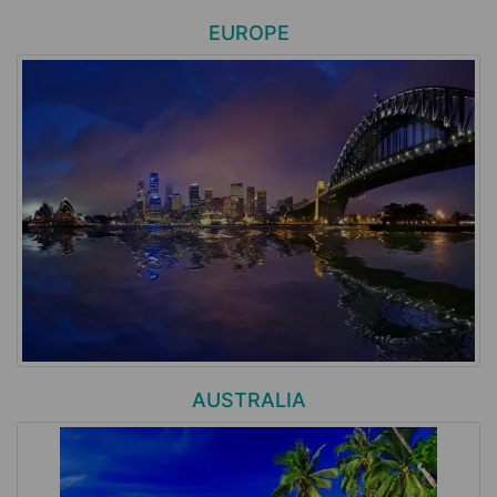
EUROPE
AUSTRALIA