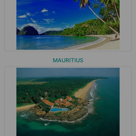
MAURITIUS