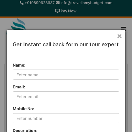
+919899628637
info@travelinmybudget.com
Pay Now
×
Get Instant call back form our tour expert
International Holiday Packages
Name:
Email:
Mobile No:
Description: