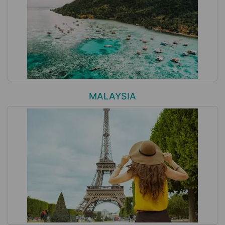
MALAYSIA