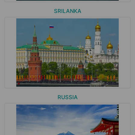
SRILANKA
RUSSIA