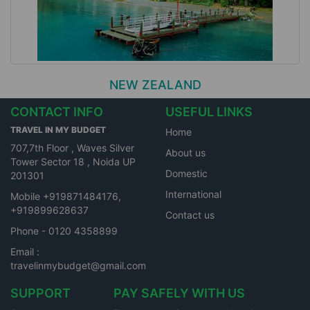
NEW ZEALAND
CONTACT INFO
USEFUL LINKS
TRAVEL IN MY BUDGET
Home
707,7th Floor , Waves Silver
About us
Tower Sector 18 , Noida UP
Domestic
201301
International
Mobile +919871484176,
+919899628637
Contact us
Phone - 0120 4358899
Email :
travelinmybudget@gmail.com
SUPPORT
PAY SAFELY WITH US