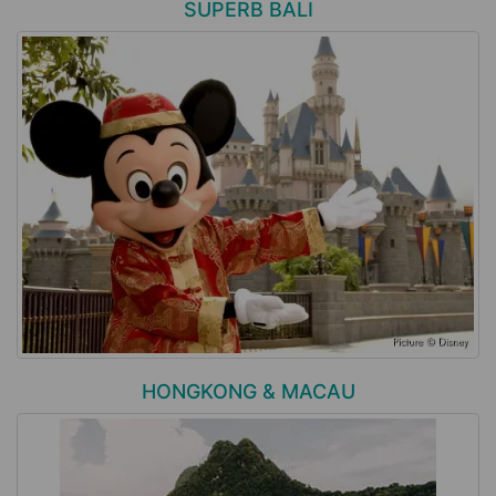
SUPERB BALI
HONGKONG & MACAU