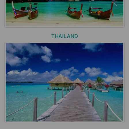
THAILAND