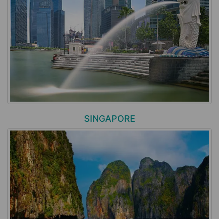
SINGAPORE