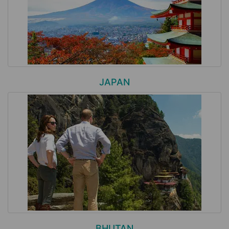
JAPAN
BHUTAN