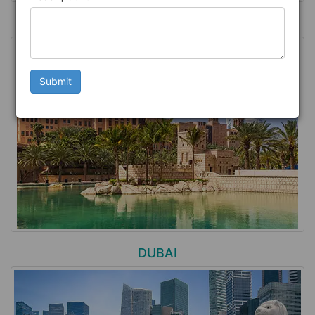
MALDIVES
Submit
DUBAI